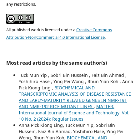
any restrictions.
All published work is licensed under a
Creative Commons
Attribution-NonCommercial 4.0 International License
.
Most read articles by the same author(s)
Tuck Mun Yip , Sobri Bin Hussein , Faiz Bin Ahmad ,
Yoshihiro Hase , Ying Pei Wong , Rhun Yian Koh , Anna
Pick Kiong Ling ,
BIOCHEMICAL AND
TRANSCRIPTOMIC ANALYSIS OF DISEASE RESISTANCE
AND EARLY-MATURITY RELATED GENES IN NMR-191
AND NMR-192 RICE MUTANT LINES
,
MATTER:
International Journal of Science and Technology: Vol.
10 No. 2 (2024): Regular Issues
Anna Pick Kiong Ling, Tuck Mun Yip, Sobri Bin
Hussein, Faiz Bin Ahmad, Yoshihiro Hase, Ying Pei
Wong, Rhun Yian Koh,
BIOCHEMICAL AND