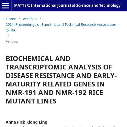
MATTER: International Journal of Science and Technology
Home
/
Archives
/
2024: Proceedings of Scientific and Technical Research Association
(STRA)
/
Articles
BIOCHEMICAL AND
TRANSCRIPTOMIC ANALYSIS OF
DISEASE RESISTANCE AND EARLY-
MATURITY RELATED GENES IN
NMR-191 AND NMR-192 RICE
MUTANT LINES
Anna Pick Kiong Ling