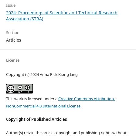
Issue
2024: Proceedings of Scientific and Technical Research
Association (STRA)
Section
Articles
License
Copyright (c) 2024 Anna Pick Kiong Ling
This work is licensed under a
Creative Commons Attribution-
NonCommercial 4.0 International License
.
Copyright of Published Articles
Author(s) retain the article copyright and publishing rights without