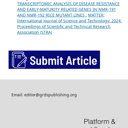
TRANSCRIPTOMIC ANALYSIS OF DISEASE RESISTANCE
AND EARLY-MATURITY RELATED GENES IN NMR-191
AND NMR-192 RICE MUTANT LINES
,
MATTER:
International Journal of Science and Technology: 2024:
Proceedings of Scientific and Technical Research
Association (STRA)
Email: editor@grdspublishing.org