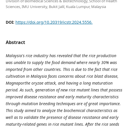
Division of Biomedical Sciences & Biotechnology, School of Health
Sciences, IMU University, Bukit Jalil, Kuala Lumpur, Malaysia
DOI:
https://doi.org/10.20319/icstr.2024.5556.
Abstract
Malaysia's rice industry has revealed that the rice production
was unable to supply the food demand where nearly 30% was
imported from other countries. This is due to the fact that rice
cultivation in Malaysia faces concerns about rice blast disease,
Magnaporthe oryzae attack, and having a long maturation
period. As such, generation of new rice mutant lines that possess
improved disease resistance and early maturity characteristics
through mutation breeding techniques are of great importance.
This study aimed to analyze the biochemical characteristics as
well as to validate the presence of disease resistance and early
maturity-related genes in rice mutant lines. After the rice seeds