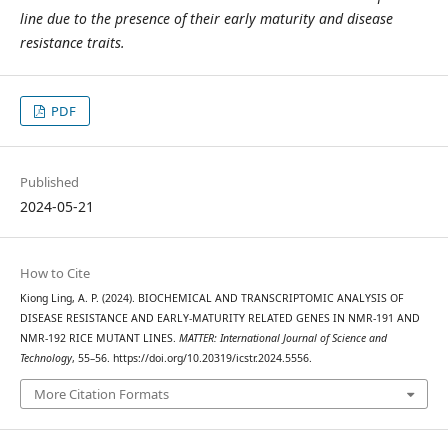
line due to the presence of their early maturity and disease
resistance traits.
PDF
Published
2024-05-21
How to Cite
Kiong Ling, A. P. (2024). BIOCHEMICAL AND TRANSCRIPTOMIC ANALYSIS OF
DISEASE RESISTANCE AND EARLY-MATURITY RELATED GENES IN NMR-191 AND
NMR-192 RICE MUTANT LINES.
MATTER: International Journal of Science and
Technology
, 55–56. https://doi.org/10.20319/icstr.2024.5556.
More Citation Formats