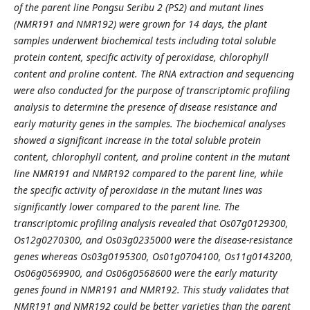
of the parent line Pongsu Seribu 2 (PS2) and mutant lines
(NMR191 and NMR192) were grown for 14 days, the plant
samples underwent biochemical tests including total soluble
protein content, specific activity of peroxidase, chlorophyll
content and proline content. The RNA extraction and sequencing
were also conducted for the purpose of transcriptomic profiling
analysis to determine the presence of disease resistance and
early maturity genes in the samples. The biochemical analyses
showed a significant increase in the total soluble protein
content, chlorophyll content, and proline content in the mutant
line NMR191 and NMR192 compared to the parent line, while
the specific activity of peroxidase in the mutant lines was
significantly lower compared to the parent line. The
transcriptomic profiling analysis revealed that Os07g0129300,
Os12g0270300, and Os03g0235000 were the disease-resistance
genes whereas Os03g0195300, Os01g0704100, Os11g0143200,
Os06g0569900, and Os06g0568600 were the early maturity
genes found in NMR191 and NMR192. This study validates that
NMR191 and NMR192 could be better varieties than the parent