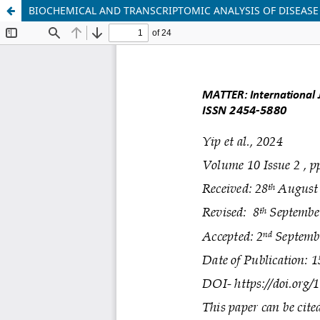
BIOCHEMICAL AND TRANSCRIPTOMIC ANALYSIS OF DISEASE