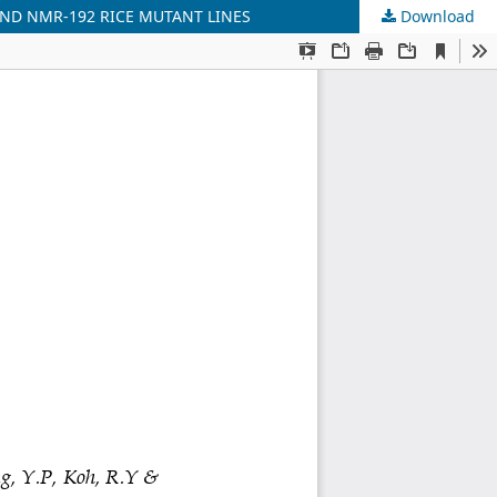
AND NMR-192 RICE MUTANT LINES
Download