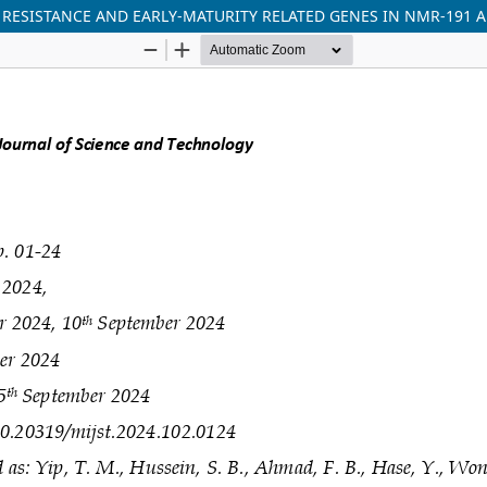
 RESISTANCE AND EARLY-MATURITY RELATED GENES IN NMR-191 