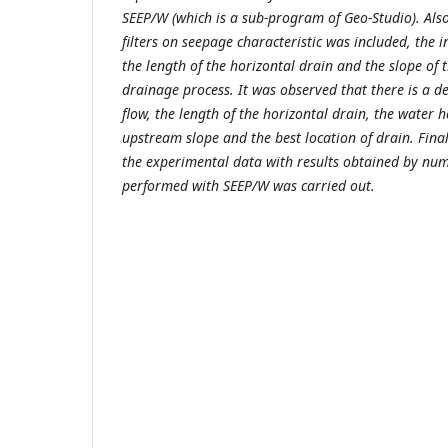
SEEP/W (which is a sub-program of Geo-Studio). Also,
filters on seepage characteristic was included,
the i
the length of the horizontal drain and the slope of
drainage process. It was observed that there is a
flow, the length of the horizontal drain, the water 
upstream slope and the best location of drain. Fina
the experimental data with results obtained by num
performed with SEEP/W was carried out.