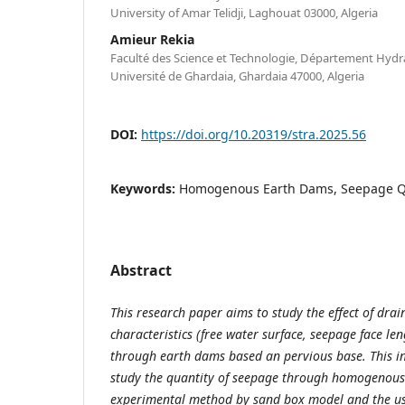
University of Amar Telidji, Laghouat 03000, Algeria
Amieur Rekia
Faculté des Science et Technologie, Département Hydrau
Université de Ghardaia, Ghardaia 47000, Algeria
DOI:
https://doi.org/10.20319/stra.2025.56
Keywords:
Homogenous Earth Dams, Seepage Qu
Abstract
This research paper aims to study the effect of drai
characteristics (free water surface, seepage face l
through earth dams based an pervious base. This in
study the quantity of seepage through homogenous
experimental method by sand box model and the 