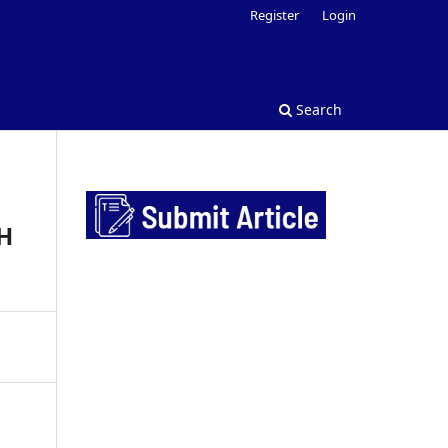
Register
Login
Search
H