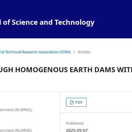
l of Science and Technology
and Technical Research Association (STRA)
/
Articles
ROUGH HOMOGENOUS EARTH DAMS WIT
PDF
ironment (RLWRSE),
Published
ironment (RLWRSE),
2025-05-07