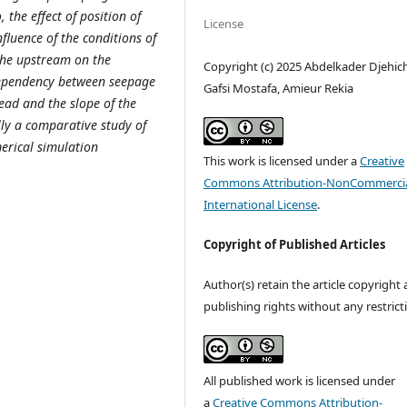
 the effect of position of
License
nfluence of the conditions of
 the upstream on the
Copyright (c) 2025 Abdelkader Djehic
 dependency between seepage
Gafsi Mostafa, Amieur Rekia
head and the slope of the
lly a comparative study of
erical simulation
This work is licensed under a
Creative
Commons Attribution-NonCommercia
International License
.
Copyright of Published Articles
Author(s) retain the article copyright
publishing rights without any restrict
All published work is licensed under
a
Creative Commons Attribution-