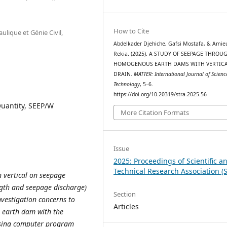
How to Cite
lique et Génie Civil,
Abdelkader Djehiche, Gafsi Mostafa, & Amie
Rekia. (2025). A STUDY OF SEEPAGE THROU
HOMOGENOUS EARTH DAMS WITH VERTIC
DRAIN.
MATTER: International Journal of Scien
Technology
, 5–6.
https://doi.org/10.20319/stra.2025.56
antity, SEEP/W
More Citation Formats
Issue
2025: Proceedings of Scientific a
Technical Research Association (
n vertical on seepage
ength and seepage discharge)
Section
vestigation concerns to
Articles
 earth dam with the
using computer program