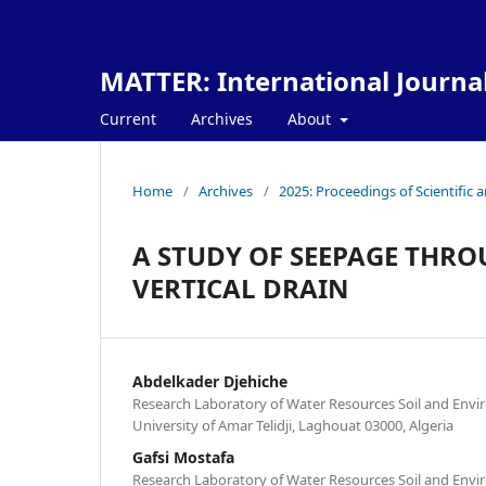
MATTER: International Journa
Current
Archives
About
Home
/
Archives
/
2025: Proceedings of Scientific 
A STUDY OF SEEPAGE TH
VERTICAL DRAIN
Abdelkader Djehiche
Research Laboratory of Water Resources Soil and Env
University of Amar Telidji, Laghouat 03000, Algeria
Gafsi Mostafa
Research Laboratory of Water Resources Soil and Env