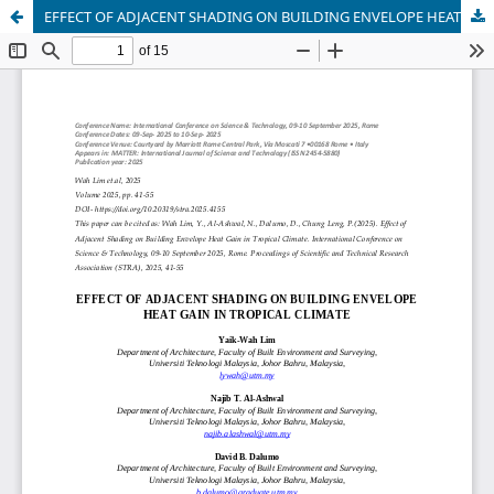
EFFECT OF ADJACENT SHADING ON BUILDING ENVELOPE HEAT GAIN IN TROPICAL CLIMATE