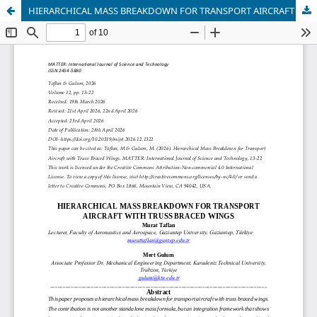
HIERARCHICAL MASS BREAKDOWN FOR TRANSPORT AIRCRAFT WITH TRUSS BRACED WINGS