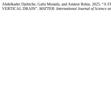
Abdelkader Djehiche, Gafsi Mostafa, and Amieur Rekia.
VERTICAL DRAIN”.
MATTER: International Journal of Science a