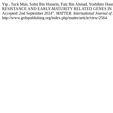
Yip , Tuck Mun, Sobri Bin Hussein, Faiz Bin Ahmad, Yoshih
RESISTANCE AND EARLY-MATURITY RELATED GENES IN NMR-191
Accepted: 2nd September 2024”.
MATTER: International Journal of
http://www.grdspublishing.org/index.php/matter/article/view/2564.