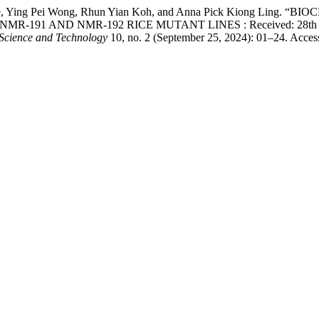
iro Hase, Ying Pei Wong, Rhun Yian Koh, and Anna Pick Kiong
 AND NMR-192 RICE MUTANT LINES : Received: 28th August 2
 Science and Technology
10, no. 2 (September 25, 2024): 01–24. Acces