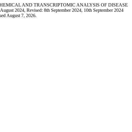
 Ling. “BIOCHEMICAL AND TRANSCRIPTOMIC ANALYSIS OF DISEASE
024, Revised: 8th September 2024, 10th September 2024
sed August 7, 2026.