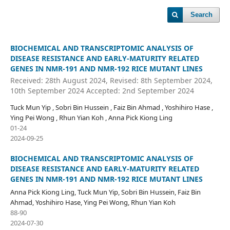
Search
BIOCHEMICAL AND TRANSCRIPTOMIC ANALYSIS OF
DISEASE RESISTANCE AND EARLY-MATURITY RELATED
GENES IN NMR-191 AND NMR-192 RICE MUTANT LINES
Received: 28th August 2024, Revised: 8th September 2024,
10th September 2024 Accepted: 2nd September 2024
Tuck Mun Yip , Sobri Bin Hussein , Faiz Bin Ahmad , Yoshihiro Hase ,
Ying Pei Wong , Rhun Yian Koh , Anna Pick Kiong Ling
01-24
2024-09-25
BIOCHEMICAL AND TRANSCRIPTOMIC ANALYSIS OF
DISEASE RESISTANCE AND EARLY-MATURITY RELATED
GENES IN NMR-191 AND NMR-192 RICE MUTANT LINES
Anna Pick Kiong Ling, Tuck Mun Yip, Sobri Bin Hussein, Faiz Bin
Ahmad, Yoshihiro Hase, Ying Pei Wong, Rhun Yian Koh
88-90
2024-07-30