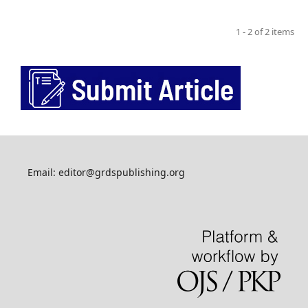
1 - 2 of 2 items
Email: editor@grdspublishing.org