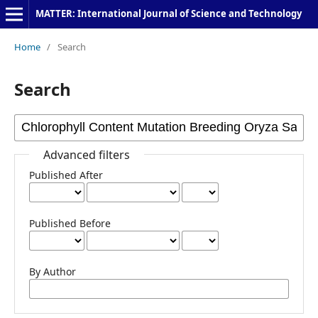
MATTER: International Journal of Science and Technology
Home
/
Search
Search
Advanced filters
Published After
Published Before
By Author