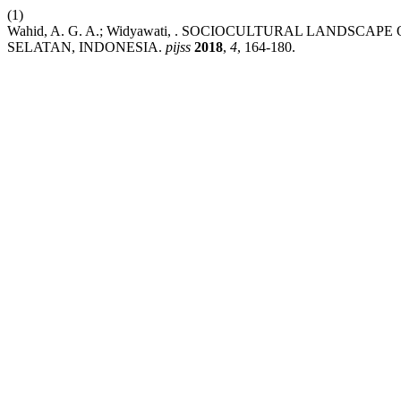
(1)
Wahid, A. G. A.; Widyawati, . SOCIOCULTURAL LAND
SELATAN, INDONESIA.
pijss
2018
,
4
, 164-180.