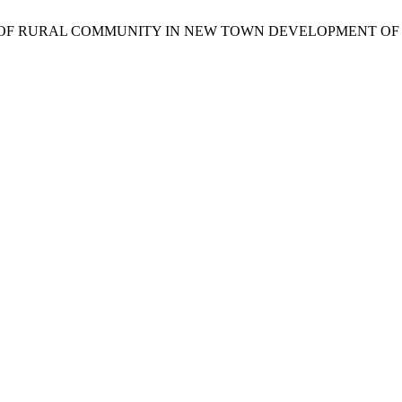
SCAPE OF RURAL COMMUNITY IN NEW TOWN DEVELOPMENT