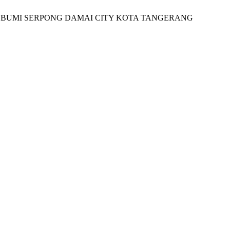
 OF BUMI SERPONG DAMAI CITY KOTA TANGERANG