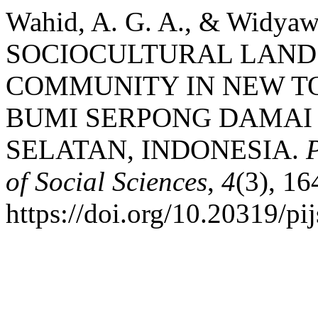
Wahid, A. G. A., & Widyawa
SOCIOCULTURAL LAND
COMMUNITY IN NEW T
BUMI SERPONG DAMAI
SELATAN, INDONESIA.
of Social Sciences
,
4
(3), 1
https://doi.org/10.20319/p