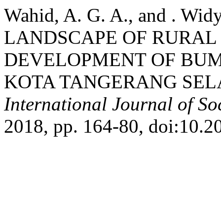
Wahid, A. G. A., and . 
LANDSCAPE OF RURAL
DEVELOPMENT OF BUM
KOTA TANGERANG SELA
International Journal of So
2018, pp. 164-80, doi:10.2