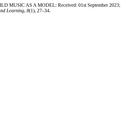
USIC AS A MODEL: Received: 01st September 2023;
and Learning
,
8
(1), 27–34.