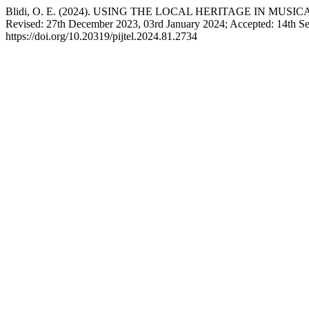
Blidi, O. E. (2024). USING THE LOCAL HERITAGE IN MUS
Revised: 27th December 2023, 03rd January 2024; Accepted: 14th S
https://doi.org/10.20319/pijtel.2024.81.2734