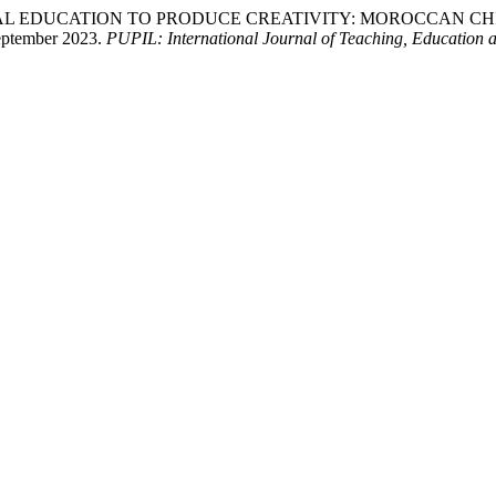
ICAL EDUCATION TO PRODUCE CREATIVITY: MOROCCAN CHILD M
eptember 2023.
PUPIL: International Journal of Teaching, Education 