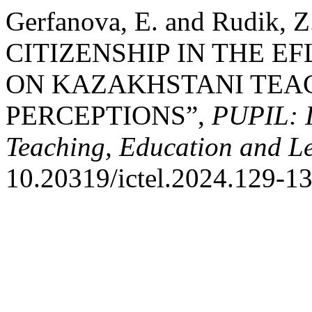
Gerfanova, E. and Rudik
CITIZENSHIP IN THE E
ON KAZAKHSTANI TEAC
PERCEPTIONS”,
PUPIL: I
Teaching, Education and L
10.20319/ictel.2024.129-13