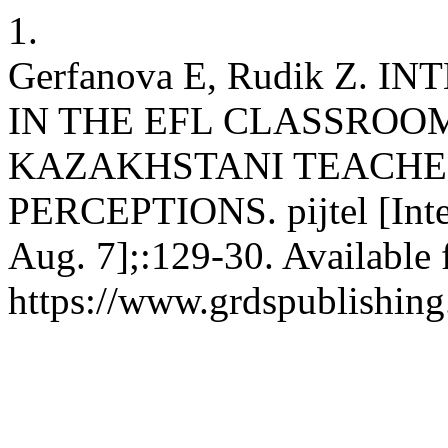
1.
Gerfanova E, Rudik Z. 
IN THE EFL CLASSROO
KAZAKHSTANI TEACHER
PERCEPTIONS. pijtel [Inter
Aug. 7];:129-30. Available 
https://www.grdspublishing