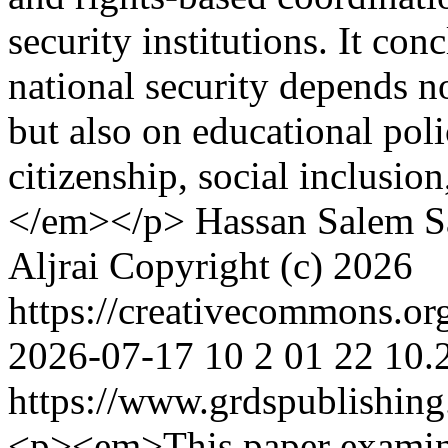
security institutions. It con
national security depends 
but also on educational poli
citizenship, social inclusion
</em></p>
Hassan Salem
S
Aljrai
Copyright (c) 2026
https://creativecommons.or
2026-07-17
10
2
01
22
10.
https://www.grdspublishing
<p><em>This paper examine