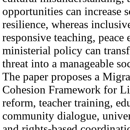
opportunities can increase 
resilience, whereas inclusiv
responsive teaching, peace 
ministerial policy can tran
threat into a manageable so
The paper proposes a Migra
Cohesion Framework for L
reform, teacher training, ed
community dialogue, univer
and rights-based coordinat