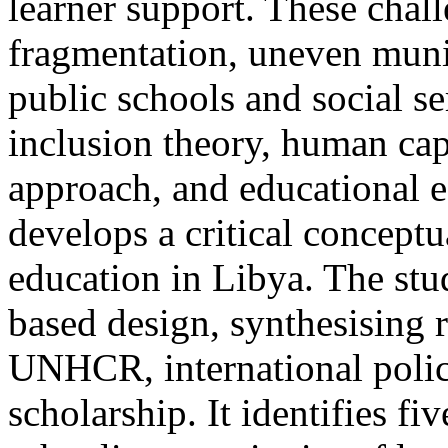
learner support. These chall
fragmentation, uneven munic
public schools and social s
inclusion theory, human capi
approach, and educational 
develops a critical conceptu
education in Libya. The stud
based design, synthesising
UNHCR, international polic
scholarship. It identifies fi