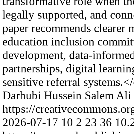
transformative role when th
legally supported, and conn
paper recommends clearer m
education inclusion committ
development, data-informe
partnerships, digital learni
sensitive referral systems.
Darhubi
Hussein Salem
Ali 
https://creativecommons.or
2026-07-17
10
2
23
36
10.