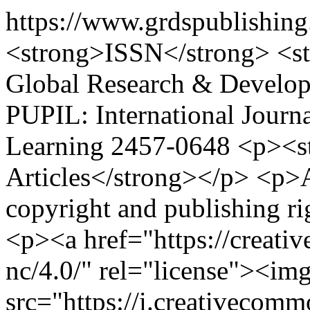
https://www.grdspublishin
<strong>ISSN</strong> <s
Global Research & Develop
PUPIL: International Journ
Learning
2457-0648
<p><st
Articles</strong></p> <p>Au
copyright and publishing ri
<p><a href="https://creati
nc/4.0/" rel="license"><im
src="https://i.creativecom