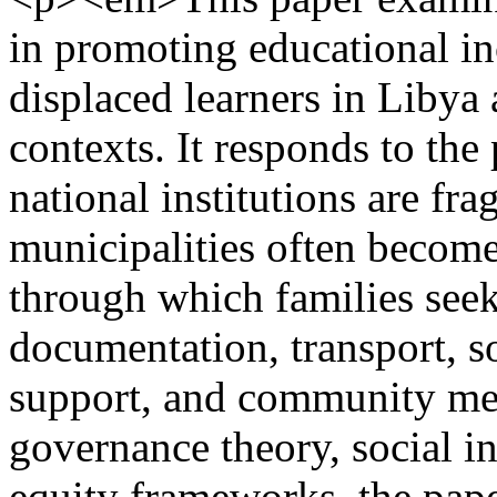
in promoting educational in
displaced learners in Libya
contexts. It responds to the 
national institutions are fr
municipalities often become 
through which families seek
documentation, transport, s
support, and community med
governance theory, social i
equity frameworks, the pap