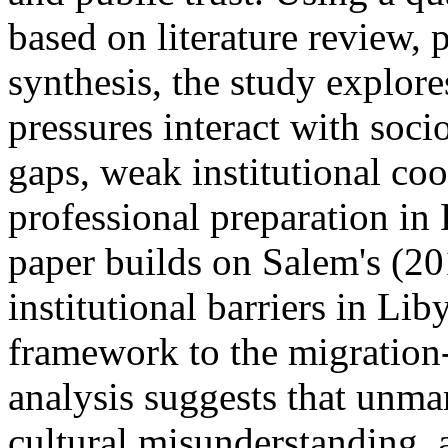
based on literature review, 
synthesis, the study explor
pressures interact with soci
gaps, weak institutional coo
professional preparation in
paper builds on Salem's (20
institutional barriers in Li
framework to the migration
analysis suggests that unma
cultural misunderstanding, 