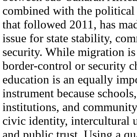
combined with the political
that followed 2011, has mad
issue for state stability, c
security. While migration is
border-control or security c
education is an equally impo
instrument because schools, 
institutions, and communit
civic identity, intercultural
and public trust. Using a q