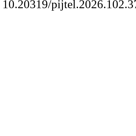
10.20319/pijtel.2026.102.