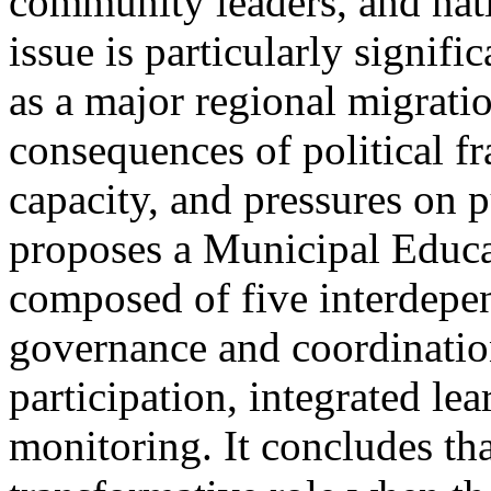
community leaders, and natio
issue is particularly signif
as a major regional migrati
consequences of political f
capacity, and pressures on p
proposes a Municipal Educa
composed of five interdepe
governance and coordinatio
participation, integrated le
monitoring. It concludes tha