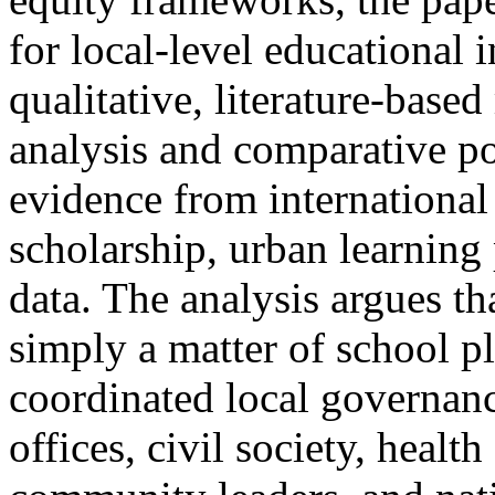
for local-level educational 
qualitative, literature-bas
analysis and comparative po
evidence from international
scholarship, urban learning
data. The analysis argues th
simply a matter of school pl
coordinated local governanc
offices, civil society, healt