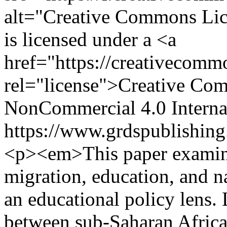
alt="Creative Commons Li
is licensed under a <a
href="https://creativecommo
rel="license">Creative Com
NonCommercial 4.0 Interna
https://www.grdspublishing
<p><em>This paper examine
migration, education, and n
an educational policy lens. 
between sub-Saharan Africa