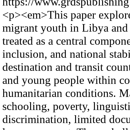
https://www.grdspublishing
<p><em>This paper explores
migrant youth in Libya and 
treated as a central compone
inclusion, and national stabi
destination and transit coun
and young people within com
humanitarian conditions. M
schooling, poverty, linguisti
discrimination, limited doc