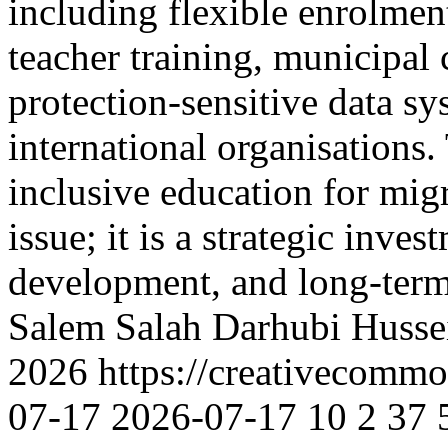
including flexible enrolmen
teacher training, municipal 
protection-sensitive data sy
international organisations.
inclusive education for mig
issue; it is a strategic inv
development, and long-term
Salem
Salah Darhubi
Husse
2026 https://creativecommo
07-17
2026-07-17
10
2
37