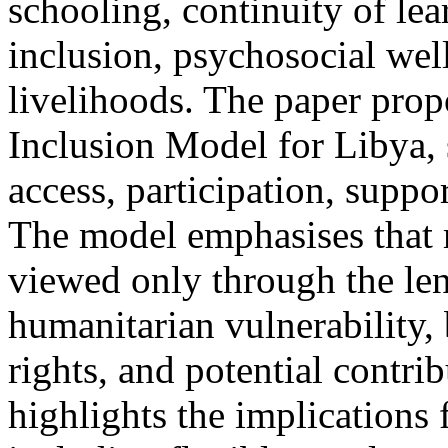
schooling, continuity of le
inclusion, psychosocial well
livelihoods. The paper pro
Inclusion Model for Libya, 
access, participation, suppo
The model emphasises that 
viewed only through the len
humanitarian vulnerability, b
rights, and potential contri
highlights the implications 