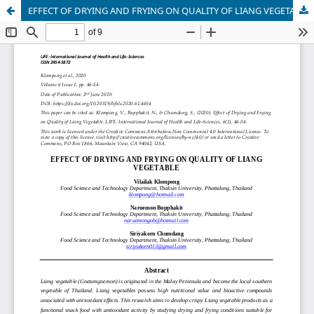
EFFECT OF DRYING AND FRYING ON QUALITY OF LIANG VEGETABLE