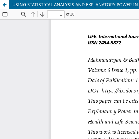
USING STATISTICAL ANALYSIS AND EXPLANATORY POWER I