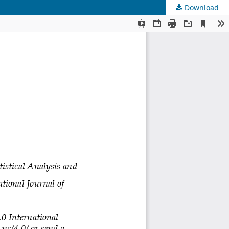
Download