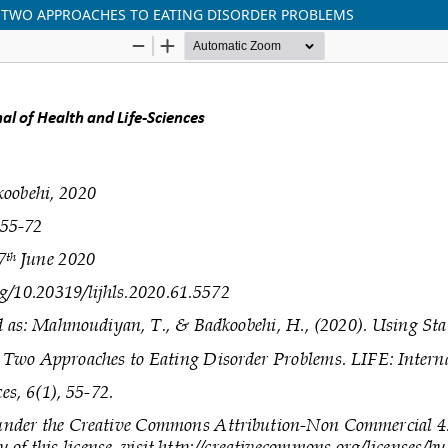
N TWO APPROACHES TO EATING DISORDER PROBLEMS