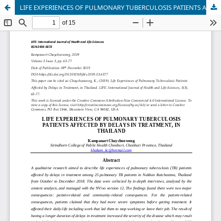
LIFE EXPERIENCES OF PULMONARY TUBERCULOSIS PATIENTS AFFECTED BY DELAYS IN TREATMENT, IN THAILAND