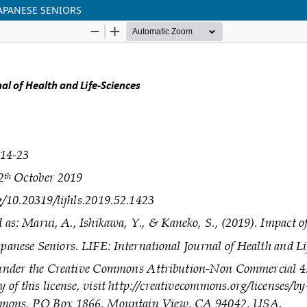
JAPANESE SENIORS