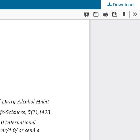
Download