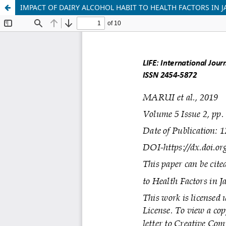
IMPACT OF DAIRY ALCOHOL HABIT TO HEALTH FACTORS IN 