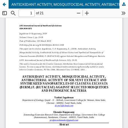
ANTIOXIDANT ACTIVITY, MOSQUITOCIDAL ACTIVITY, ANTIBACTERIAL ACTIVITY OF SOLVENT EXTRACT AND SYNTHESIZED NANOPARTICLES OF CLAUSENA EXCAVATA (BURM.) F. (RUTACEAE) AGAINST SELECTED MOSQUITOES AND PATHOGENIC BACTERIA