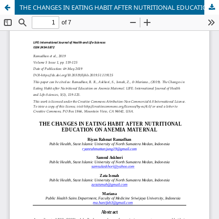
THE CHANGES IN EATING HABIT AFTER NUTRITIONAL EDUCATION ON ANEMIA MATERNAL