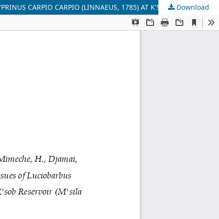
Download
ASSESSMENT RATING OF FE, CU AND ZN IN WATER AND IN TISSUES OF LUCIOBARBUS CALLENSIS (VALENCIENNES, 1842) AND CYPRINUS CARPIO CARPIO (LINNAEUS, 1785) AT K'SOB RESERVOIR (M'SILA - ALGERIA)