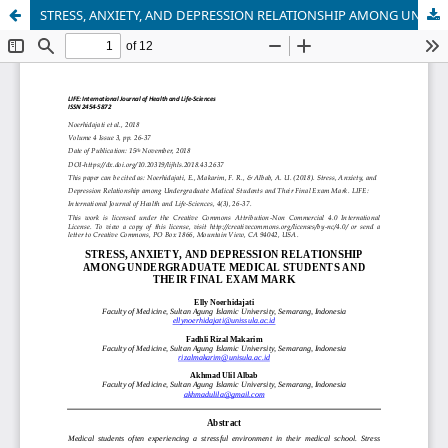
STRESS, ANXIETY, AND DEPRESSION RELATIONSHIP AMONG UNDERGRADUATE MEDICAL STUDENTS AND THEIR FINAL EXAM MARK