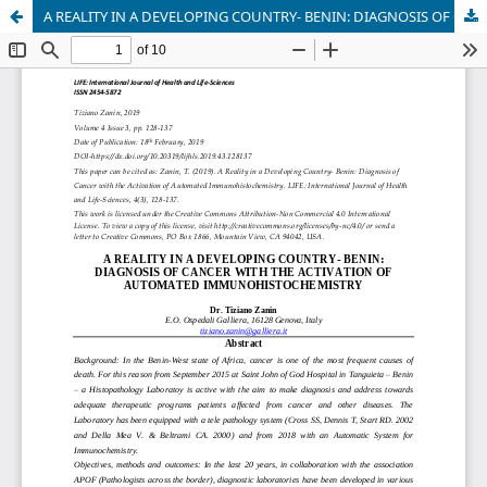
A REALITY IN A DEVELOPING COUNTRY- BENIN: DIAGNOSIS OF CANCER WITH THE ACTIVATION OF AUTOMATED IMMUNOHISTOCHEMISTRY