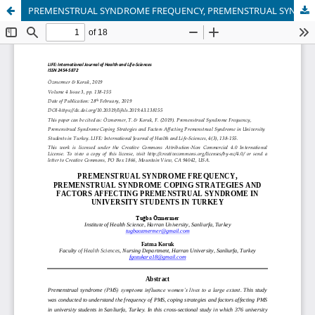
PREMENSTRUAL SYNDROME FREQUENCY, PREMENSTRUAL SYNDROME COPING STRATEGIES AND FACTORS AFFECTING PREMENSTRUAL SYNDROME IN UNIVERSITY STUDENTS IN TURKEY