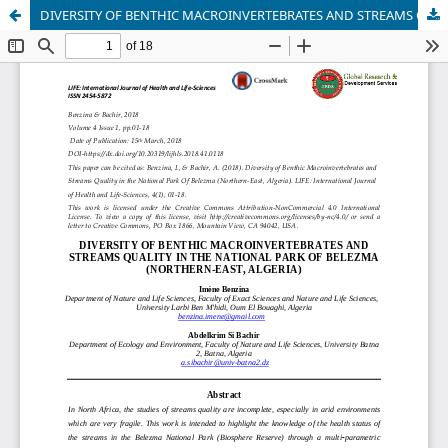
DIVERSITY OF BENTHIC MACROINVERTEBRATES AND STREAMS QUALITY IN THE NATIONAL PARK OF BELEZMA (NORTHERN-EAST, ALGERIA)