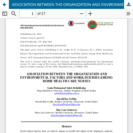
ASSOCIATION BETWEEN THE ORGANIZATION AND ENVIRONMENTAL FACTORS AND WORK INJURIES AMONG HOME HEALTH CARE NURSES