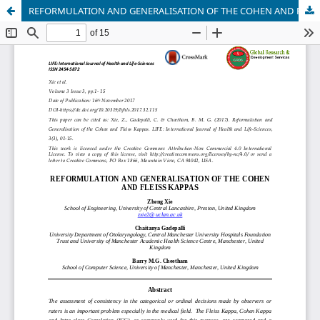
REFORMULATION AND GENERALISATION OF THE COHEN AND FLEISS KAPPAS