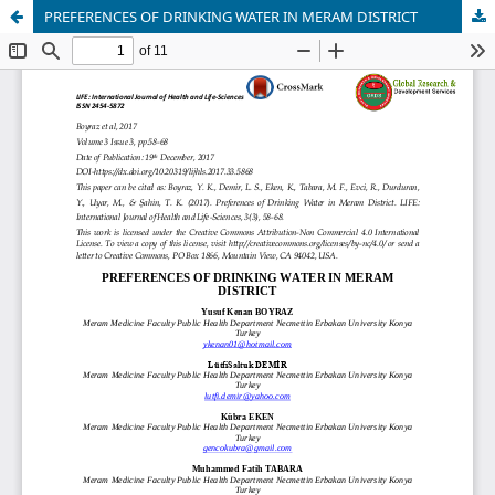
PREFERENCES OF DRINKING WATER IN MERAM DISTRICT