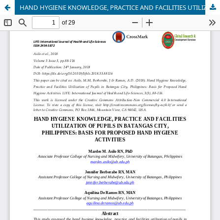
HAND HYGIENE KNOWLEDGE, PRACTICE AND FACILITIES UTILIZATION OF PUPILS IN BATANGAS CITY, PHILIPPINES: BASIS FOR PROPOSED HAND HYGIENE ACTIVITIES