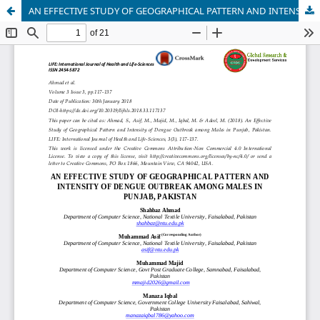
AN EFFECTIVE STUDY OF GEOGRAPHICAL PATTERN AND INTENSITY OF DENGUE OUTBREAK AMONG MALES IN PUNJAB, PAKISTAN