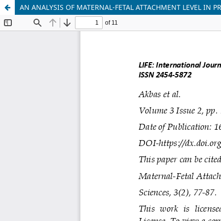
AN ANALYSIS OF MATERNAL-FETAL ATTACHMENT LEVEL IN