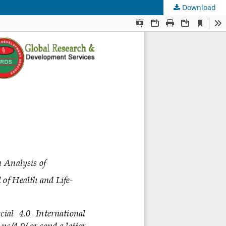
Download