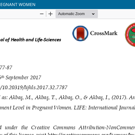
 PREGNANT WOMEN