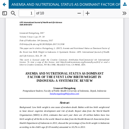
ANEMIA AND NUTRITIONAL STATUS AS DOMINANT FACTOR OF THE EVENT LOW BIRTH WEIGHT IN INDONESIA: A SYSTEMATIC REVIEW