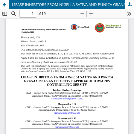
LIPASE INHIBITORS FROM NIGELLA SATIVA AND PUNICA GRANATUM AS AN EFFECTIVE APPROACH TOWARDS CONTROLLING OBESITY