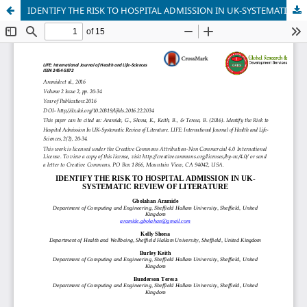
IDENTIFY THE RISK TO HOSPITAL ADMISSION IN UK-SYSTEMATIC REVIEW OF LITERATURE