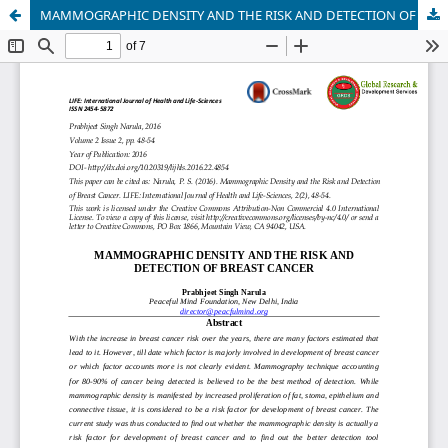
MAMMOGRAPHIC DENSITY AND THE RISK AND DETECTION OF BREAST CANCER