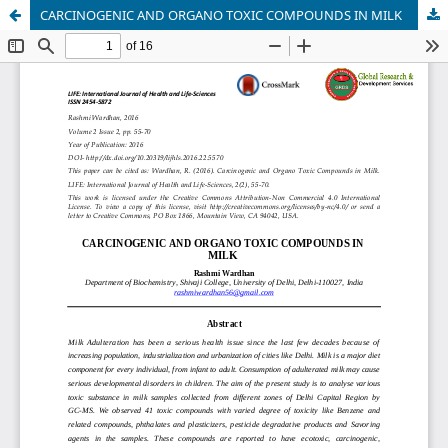
CARCINOGENIC AND ORGANO TOXIC COMPOUNDS IN MILK