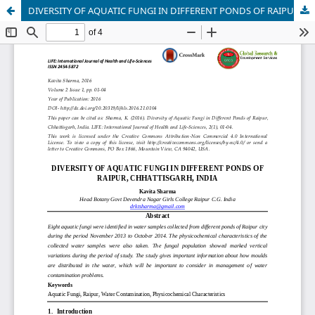
DIVERSITY OF AQUATIC FUNGI IN DIFFERENT PONDS OF RAIPUR, CHHATTISGARH, INDIA