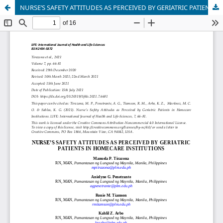
NURSE’S SAFETY ATTITUDES AS PERCEIVED BY GERIATRIC PATIENTS IN HOMECARE INSTITUTIONS