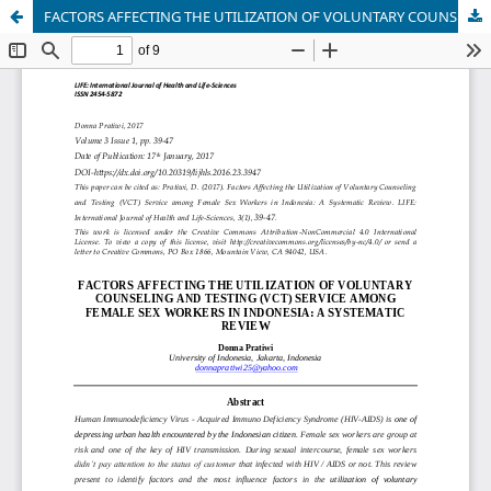
FACTORS AFFECTING THE UTILIZATION OF VOLUNTARY COUNSELING AND TESTING (VCT) SERVICE AMONG FEMALE SEX WORKERS IN INDONESIA: A SYSTEMATIC REVIEW