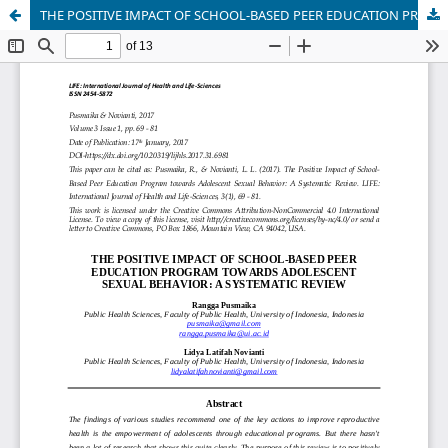
THE POSITIVE IMPACT OF SCHOOL-BASED PEER EDUCATION PROGRAM TOWARDS ADOLESCENT SEXUAL BEHAVIOR: A SYSTEMATIC REVIEW