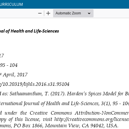
CURRICULUM