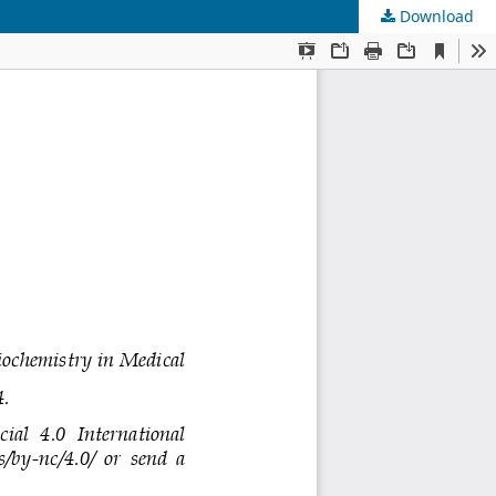
Download