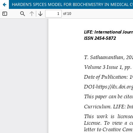
HARDEN’S SPICES MODEL FOR BIOCHEMISTRY IN MEDICAL 