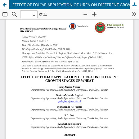
EFFECT OF FOLIAR APPLICATION OF UREA ON DIFFERENT GROWTH STAGES OF WHEAT