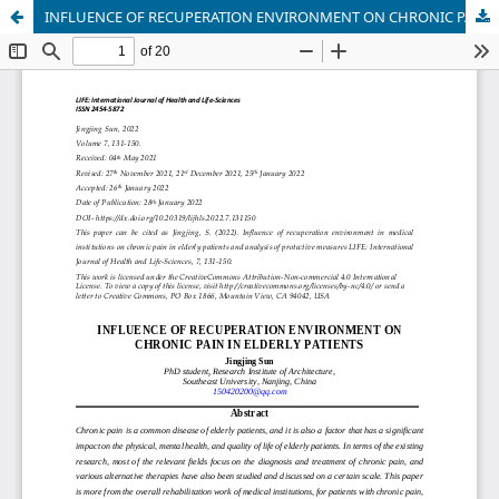
INFLUENCE OF RECUPERATION ENVIRONMENT ON CHRONIC PAIN IN ELDERLY PATIENTS