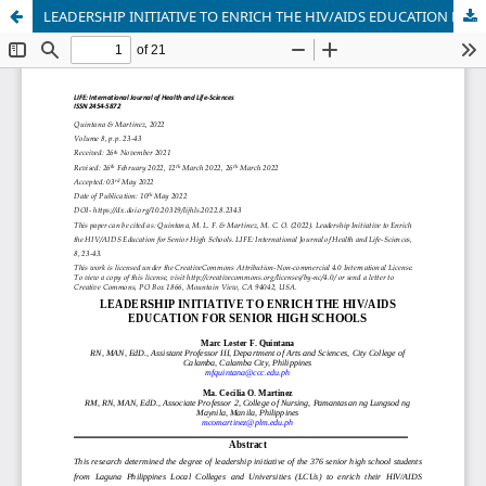
LEADERSHIP INITIATIVE TO ENRICH THE HIV/AIDS EDUCATION FOR SENIOR HIGH SCHOOLS