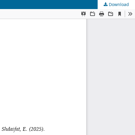
Download