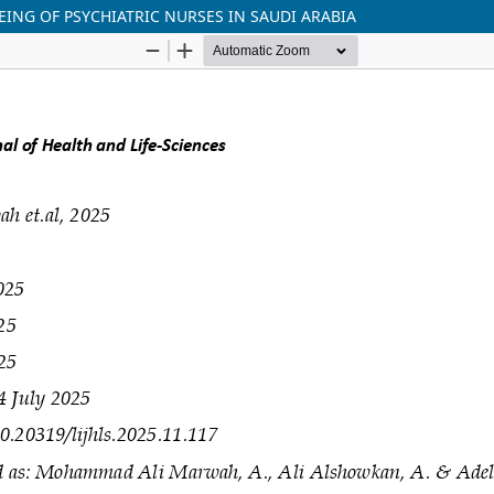
ING OF PSYCHIATRIC NURSES IN SAUDI ARABIA