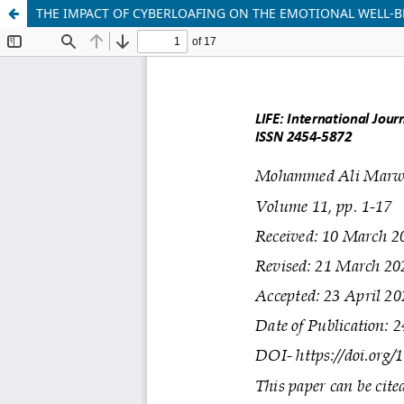
THE IMPACT OF CYBERLOAFING ON THE EMOTIONAL WELL-BE