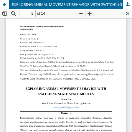
EXPLORING ANIMAL MOVEMENT BEHAVIOR WITH SWITCHING STATE SPACE MODELS