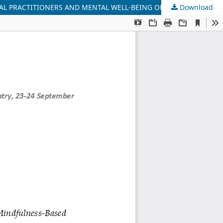
Download
EFFECTS OF FOUR FOUNDATIONS OF MINDFULNESS-BASED INTERVENTION (FFMBI) ON MINDFULNESS LEVELS OF INTERNATIONAL PRACTITIONERS AND MENTAL WELL-BEING OF HUNGARIAN PRACTITIONERS