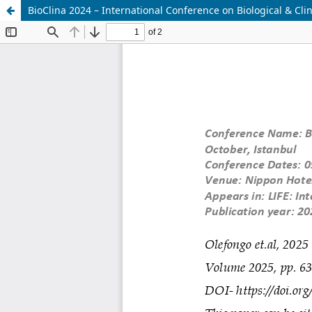
BioClina 2024 – International Conference on Biological & Clin