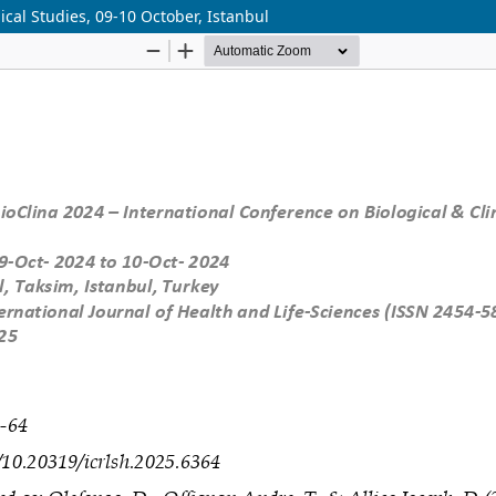
ical Studies, 09-10 October, Istanbul