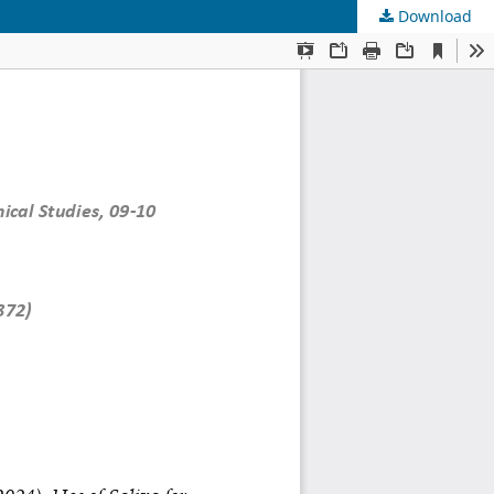
Download