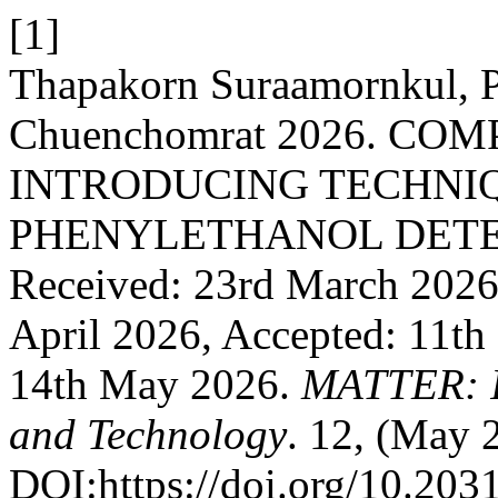
[1]
Thapakorn Suraamornkul, P
Chuenchomrat 2026. CO
INTRODUCING TECHNIQ
PHENYLETHANOL DETE
Received: 23rd March 2026,
April 2026, Accepted: 11th
14th May 2026.
MATTER: In
and Technology
. 12, (May 
DOI:https://doi.org/10.203